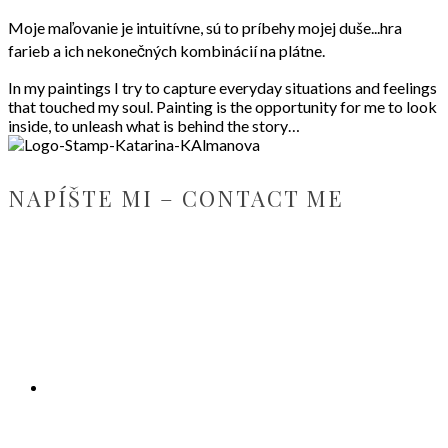
Moje maľovanie je intuitívne, sú to príbehy mojej duše...hra
farieb a ich nekonečných kombinácií na plátne.
In my paintings I try to capture everyday situations and feelings
that touched my soul. Painting is the opportunity for me to look
inside, to unleash what is behind the story…
NAPÍŠTE MI – CONTACT ME