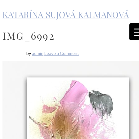
KATARÍNA SUJOVÁ KALMANOVÁ
IMG_6992
by
admin
Leave a Comment