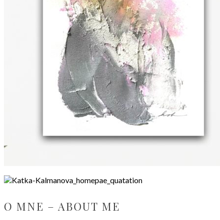
O MNE – ABOUT ME