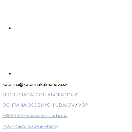
katarina@katarinakalmanova.sk
SPOLUPRÁCA/ COLLABORATIONS
OCHRANA OSOBNÝCH ÚDAJOV
/
VOP
FREEBIES – stiahnite si zadarmo
FAQ / často kladené otázky