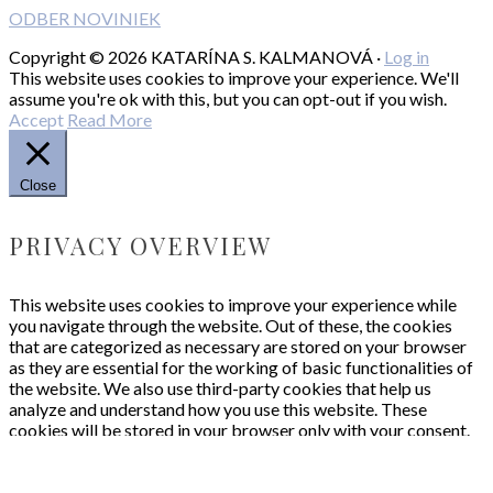
ODBER NOVINIEK
Copyright © 2026 KATARÍNA S. KALMANOVÁ ·
Log in
This website uses cookies to improve your experience. We'll
assume you're ok with this, but you can opt-out if you wish.
Accept
Read More
Close
PRIVACY OVERVIEW
This website uses cookies to improve your experience while
you navigate through the website. Out of these, the cookies
that are categorized as necessary are stored on your browser
as they are essential for the working of basic functionalities of
the website. We also use third-party cookies that help us
analyze and understand how you use this website. These
cookies will be stored in your browser only with your consent.
You also have the option to opt-out of these cookies. But
opting out of some of these cookies may affect your browsing
experience.