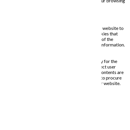
opting out of some of these cookies may affect your browsing
experience.
Necessary
Necessary
Vždy zapnuté
Necessary cookies are absolutely essential for the website to
function properly. This category only includes cookies that
ensures basic functionalities and security features of the
website. These cookies do not store any personal information.
Non-necessary
Non-necessary
Any cookies that may not be particularly necessary for the
website to function and is used specifically to collect user
personal data via analytics, ads, other embedded contents are
termed as non-necessary cookies. It is mandatory to procure
user consent prior to running these cookies on your website.
ULOŽIŤ A PRIJAŤ