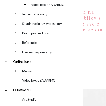
desktop backgrounds:
denník
Video lekcie ZADARMO
Pripravila som zopár pozadí na
Individuálne kurzy
desktop a wallpaper-ov do mobilov s
témami mojich obrazov. Teraz svoje
Skupinové kurzy, workshopy
obľúbené môžete nosiť všade so sebou
Prečo prísť na kurz?
Potešte sa so mnou.
Referencie
desktop wallpaper 1
Darčekové poukážky
Online kurz
▼
Môj účet
desktop wallpaper 2
Video lekcie ZADARMO
O Katke /BIO
▼
Art Studio