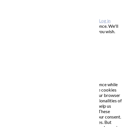
FAQ / často kladené otázky
ODBER NOVINIEK
Copyright © 2026 KATARÍNA S. KALMANOVÁ ·
Log in
This website uses cookies to improve your experience. We'll
assume you're ok with this, but you can opt-out if you wish.
Accept
Read More
Close
PRIVACY OVERVIEW
This website uses cookies to improve your experience while
you navigate through the website. Out of these, the cookies
that are categorized as necessary are stored on your browser
as they are essential for the working of basic functionalities of
the website. We also use third-party cookies that help us
analyze and understand how you use this website. These
cookies will be stored in your browser only with your consent.
You also have the option to opt-out of these cookies. But