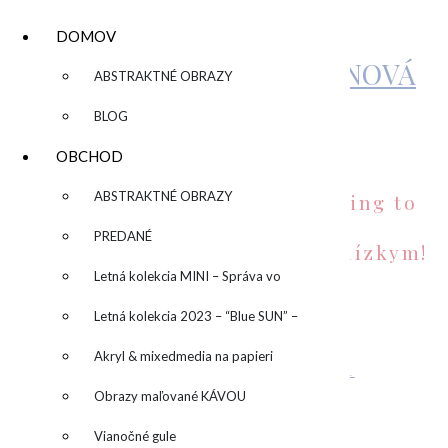
DOMOV
KATARÍNA SUJOVÁ KALMANOVÁ
▼
ABSTRAKTNÉ OBRAZY
BLOG
FREEBIES
OBCHOD
▼
ABSTRAKTNÉ OBRAZY
Send a special summer greeting to
your friends!
PREDANÉ
Pošlite letný pozdrav svojim blízkym!
Letná kolekcia MINI – Správa vo
fľaši
Letná kolekcia 2023 – “Blue SUN” –
“Modré slnko”
Akryl & mixedmedia na papieri
Greeting 1/Pohľadnica 1
STIAHNUŤ
Obrazy maľované KÁVOU
Vianočné gule