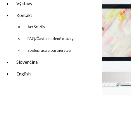
Výstavy
Kontakt
▼
Art Studio
FAQ/Často kladené otázky
Spolupráca a partnerstvá
Slovenčina
English
desktop wallpaper 3