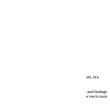
wallpaper 4
wallpaper 5
O MNE – ABOUT ME
Moje maľovanie je intuitívne, sú to príbehy mojej duše...hra
farieb a ich nekonečných kombinácií na plátne.
In my paintings I try to capture everyday situations and feelings
that touched my soul. Painting is the opportunity for me to look
inside, to unleash what is behind the story…