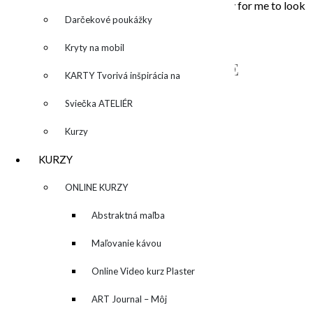
that touched my soul. Painting is the opportunity for me to look
inside, to unleash what is behind the story…
Darčekové poukážky
Kryty na mobil
NAPÍŠTE MI – CONTACT ME
KARTY Tvorivá inšpirácia na
každý deň
Sviečka ATELIÉR
Kurzy
KURZY
▼
ONLINE KURZY
▼
Abstraktná maľba
akrylom (Mixed Media)
Maľovanie kávou
Online Video kurz Plaster
ART
ART Journal – Môj