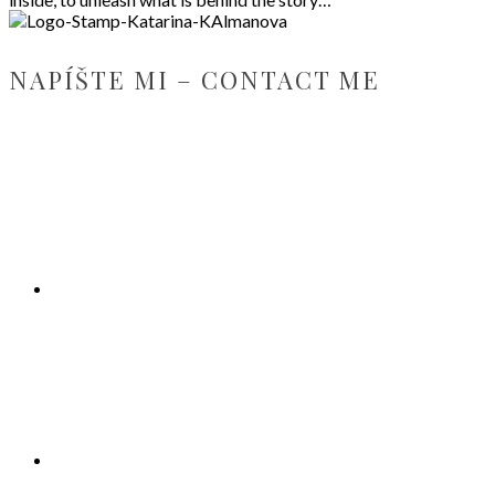
NAPÍŠTE MI – CONTACT ME