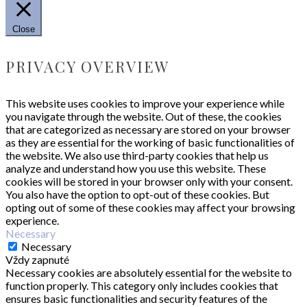
Close
PRIVACY OVERVIEW
This website uses cookies to improve your experience while
you navigate through the website. Out of these, the cookies
that are categorized as necessary are stored on your browser
as they are essential for the working of basic functionalities of
the website. We also use third-party cookies that help us
analyze and understand how you use this website. These
cookies will be stored in your browser only with your consent.
You also have the option to opt-out of these cookies. But
opting out of some of these cookies may affect your browsing
experience.
Necessary
Necessary
Vždy zapnuté
Necessary cookies are absolutely essential for the website to
function properly. This category only includes cookies that
ensures basic functionalities and security features of the