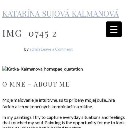
KATARÍNA SUJOVÁ KALMANOVÁ
IMG_0745 2
by
admin
Leave a Comment
O MNE – ABOUT ME
Moje maľovanie je intuitívne, sú to príbehy mojej duše...hra
farieb a ich nekonečných kombinácií na plátne.
In my paintings I try to capture everyday situations and feelings
that touched my soul. Painting is the opportunity for me to look
inside, to unleash what is behind the story…