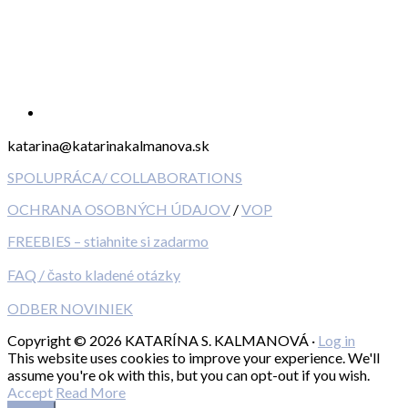
katarina@katarinakalmanova.sk
SPOLUPRÁCA/ COLLABORATIONS
OCHRANA OSOBNÝCH ÚDAJOV
/
VOP
FREEBIES – stiahnite si zadarmo
FAQ / často kladené otázky
ODBER NOVINIEK
Copyright © 2026 KATARÍNA S. KALMANOVÁ ·
Log in
This website uses cookies to improve your experience. We'll
assume you're ok with this, but you can opt-out if you wish.
Accept
Read More