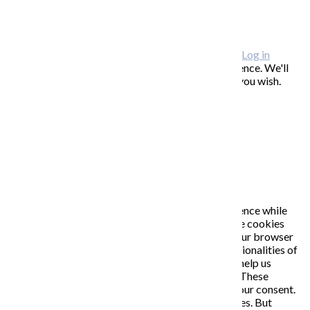
FAQ / často kladené otázky
ODBER NOVINIEK
Copyright © 2026 KATARÍNA S. KALMANOVÁ ·
Log in
This website uses cookies to improve your experience. We'll
assume you're ok with this, but you can opt-out if you wish.
Accept
Read More
Close
PRIVACY OVERVIEW
This website uses cookies to improve your experience while
you navigate through the website. Out of these, the cookies
that are categorized as necessary are stored on your browser
as they are essential for the working of basic functionalities of
the website. We also use third-party cookies that help us
analyze and understand how you use this website. These
cookies will be stored in your browser only with your consent.
You also have the option to opt-out of these cookies. But