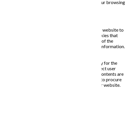
opting out of some of these cookies may affect your browsing
experience.
Necessary
Necessary
Vždy zapnuté
Necessary cookies are absolutely essential for the website to
function properly. This category only includes cookies that
ensures basic functionalities and security features of the
website. These cookies do not store any personal information.
Non-necessary
Non-necessary
Any cookies that may not be particularly necessary for the
website to function and is used specifically to collect user
personal data via analytics, ads, other embedded contents are
termed as non-necessary cookies. It is mandatory to procure
user consent prior to running these cookies on your website.
ULOŽIŤ A PRIJAŤ