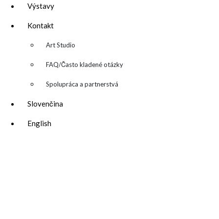
Výstavy
Kontakt
▼
Art Studio
FAQ/Často kladené otázky
Spolupráca a partnerstvá
Slovenčina
English
katarina@katarinakalmanova.sk
SPOLUPRÁCA/ COLLABORATIONS
OCHRANA OSOBNÝCH ÚDAJOV
/
VOP
FREEBIES – stiahnite si zadarmo