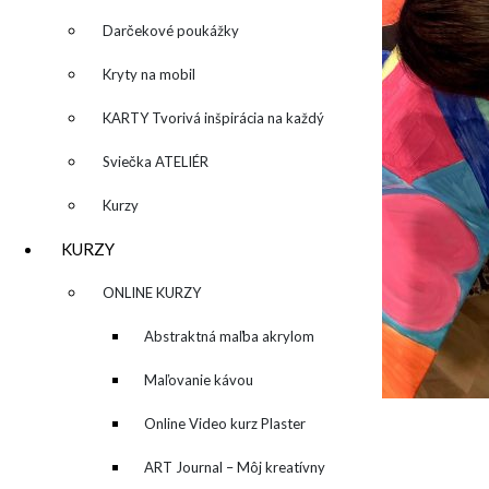
Darčekové poukážky
Kryty na mobil
KARTY Tvorivá inšpirácia na každý
deň
Sviečka ATELIÉR
Kurzy
KURZY
▼
ONLINE KURZY
▼
Abstraktná maľba akrylom
(Mixed Media)
Maľovanie kávou
Online Video kurz Plaster
ART
ART Journal – Môj kreatívny
O MNE – ABOUT ME