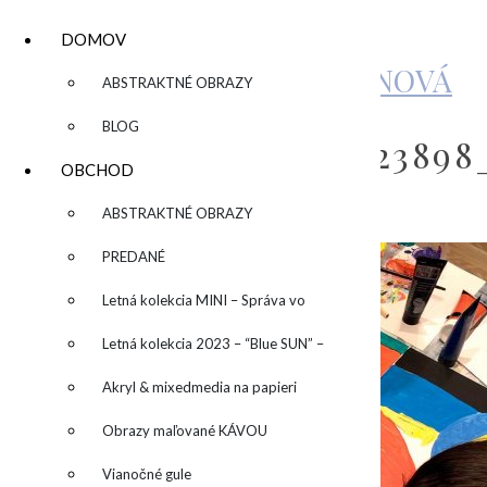
DOMOV
KATARÍNA SUJOVÁ KALMANOVÁ
▼
ABSTRAKTNÉ OBRAZY
BLOG
79961111_69299475122389
OBCHOD
▼
ABSTRAKTNÉ OBRAZY
by
admin
Leave a Comment
PREDANÉ
Letná kolekcia MINI – Správa vo
fľaši
Letná kolekcia 2023 – “Blue SUN” –
“Modré slnko”
Akryl & mixedmedia na papieri
Obrazy maľované KÁVOU
Vianočné gule