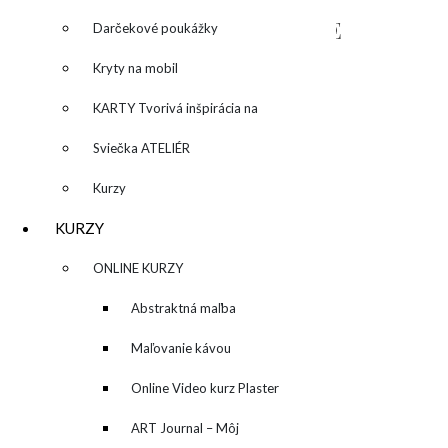
NAPÍŠTE MI – CONTACT ME
Darčekové poukážky
Kryty na mobil
KARTY Tvorivá inšpirácia na
každý deň
Sviečka ATELIÉR
Kurzy
KURZY
▼
ONLINE KURZY
▼
Abstraktná maľba
akrylom (Mixed Media)
Maľovanie kávou
Online Video kurz Plaster
ART
ART Journal – Môj