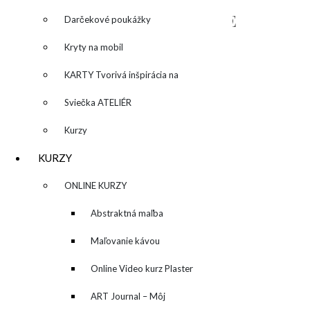
NAPÍŠTE MI – CONTACT ME
Darčekové poukážky
Kryty na mobil
KARTY Tvorivá inšpirácia na
každý deň
Sviečka ATELIÉR
Kurzy
KURZY
▼
ONLINE KURZY
▼
Abstraktná maľba
akrylom (Mixed Media)
Maľovanie kávou
Online Video kurz Plaster
ART
ART Journal – Môj