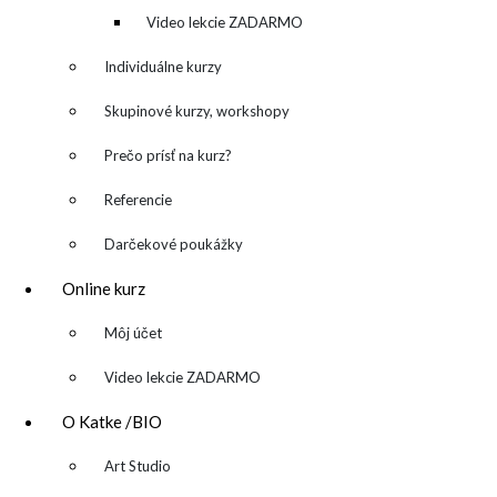
denník
Video lekcie ZADARMO
Individuálne kurzy
Skupinové kurzy, workshopy
Prečo prísť na kurz?
Referencie
Darčekové poukážky
Online kurz
▼
Môj účet
Video lekcie ZADARMO
O Katke /BIO
▼
Art Studio