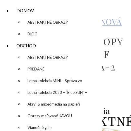
DOMOV
KATARÍNA SUJOVÁ KALMANOVÁ
▼
ABSTRAKTNÉ OBRAZY
BLOG
COPY OF COPY OF COPY
OBCHOD
OF COPY OF COPY OF
▼
ABSTRAKTNÉ OBRAZY
INVID KURZ – KÓPIA-2
PREDANÉ
Letná kolekcia MINI – Správa vo
by
admin
Leave a Comment
fľaši
Letná kolekcia 2023 – “Blue SUN” –
“Modré slnko”
Akryl & mixedmedia na papieri
Obrazy maľované KÁVOU
Vianočné gule