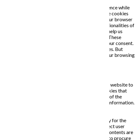
This website uses cookies to improve your experience while
you navigate through the website. Out of these, the cookies
that are categorized as necessary are stored on your browser
as they are essential for the working of basic functionalities of
the website. We also use third-party cookies that help us
analyze and understand how you use this website. These
cookies will be stored in your browser only with your consent.
You also have the option to opt-out of these cookies. But
opting out of some of these cookies may affect your browsing
experience.
Necessary
Necessary
Vždy zapnuté
Necessary cookies are absolutely essential for the website to
function properly. This category only includes cookies that
ensures basic functionalities and security features of the
website. These cookies do not store any personal information.
Non-necessary
Non-necessary
Any cookies that may not be particularly necessary for the
website to function and is used specifically to collect user
personal data via analytics, ads, other embedded contents are
termed as non-necessary cookies. It is mandatory to procure