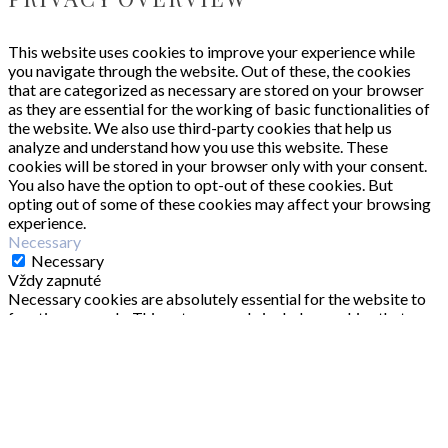
This website uses cookies to improve your experience while
you navigate through the website. Out of these, the cookies
that are categorized as necessary are stored on your browser
as they are essential for the working of basic functionalities of
the website. We also use third-party cookies that help us
analyze and understand how you use this website. These
cookies will be stored in your browser only with your consent.
You also have the option to opt-out of these cookies. But
opting out of some of these cookies may affect your browsing
experience.
Necessary
Necessary
Vždy zapnuté
Necessary cookies are absolutely essential for the website to
function properly. This category only includes cookies that
ensures basic functionalities and security features of the
website. These cookies do not store any personal information.
Non-necessary
Non-necessary
Any cookies that may not be particularly necessary for the
website to function and is used specifically to collect user