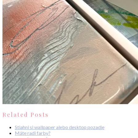
Related Posts
Stiahni si wallpaper alebo desktop pozadie
Máte radi farby?