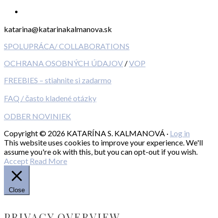
katarina@katarinakalmanova.sk
SPOLUPRÁCA/ COLLABORATIONS
OCHRANA OSOBNÝCH ÚDAJOV
/
VOP
FREEBIES – stiahnite si zadarmo
FAQ / často kladené otázky
ODBER NOVINIEK
Copyright © 2026 KATARÍNA S. KALMANOVÁ ·
Log in
This website uses cookies to improve your experience. We'll
assume you're ok with this, but you can opt-out if you wish.
Accept
Read More
Close
PRIVACY OVERVIEW