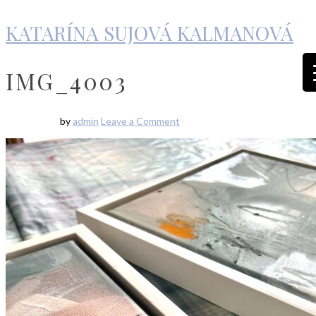
KATARÍNA SUJOVÁ KALMANOVÁ
IMG_4003
by
admin
Leave a Comment