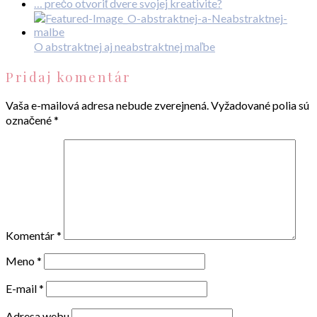
… prečo otvoriť dvere svojej kreativite?
O abstraktnej aj neabstraktnej maľbe
Pridaj komentár
Vaša e-mailová adresa nebude zverejnená.
Vyžadované polia sú
označené
*
Komentár
*
Meno
*
E-mail
*
Adresa webu