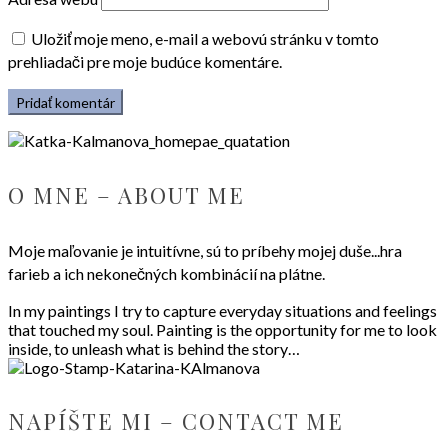
Uložiť moje meno, e-mail a webovú stránku v tomto
prehliadači pre moje budúce komentáre.
O MNE – ABOUT ME
Moje maľovanie je intuitívne, sú to príbehy mojej duše...hra
farieb a ich nekonečných kombinácií na plátne.
In my paintings I try to capture everyday situations and feelings
that touched my soul. Painting is the opportunity for me to look
inside, to unleash what is behind the story…
NAPÍŠTE MI – CONTACT ME