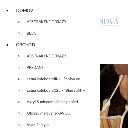
DOMOV
KATARÍNA SUJOVÁ KALMANOVÁ
▼
ABSTRAKTNÉ OBRAZY
BLOG
IMG_0898-1024×678
OBCHOD
▼
ABSTRAKTNÉ OBRAZY
by
Zuzka
Leave a Comment
PREDANÉ
Letná kolekcia MINI – Správa vo
fľaši
Letná kolekcia 2023 – “Blue SUN” –
“Modré slnko”
Akryl & mixedmedia na papieri
Obrazy maľované KÁVOU
Vianočné gule