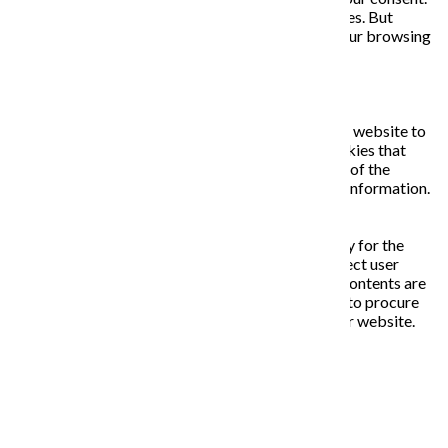
You also have the option to opt-out of these cookies. But
opting out of some of these cookies may affect your browsing
experience.
Necessary
Necessary
Vždy zapnuté
Necessary cookies are absolutely essential for the website to
function properly. This category only includes cookies that
ensures basic functionalities and security features of the
website. These cookies do not store any personal information.
Non-necessary
Non-necessary
Any cookies that may not be particularly necessary for the
website to function and is used specifically to collect user
personal data via analytics, ads, other embedded contents are
termed as non-necessary cookies. It is mandatory to procure
user consent prior to running these cookies on your website.
ULOŽIŤ A PRIJAŤ