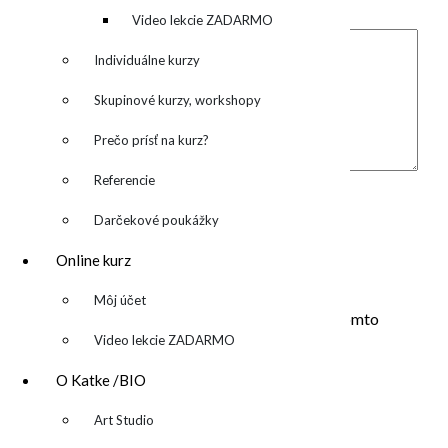
označené
*
denník
Video lekcie ZADARMO
Individuálne kurzy
Skupinové kurzy, workshopy
Prečo prísť na kurz?
Komentár
*
Referencie
Meno
*
Darčekové poukážky
E-mail
*
Online kurz
Adresa webu
▼
Môj účet
Uložiť moje meno, e-mail a webovú stránku v tomto
Video lekcie ZADARMO
prehliadači pre moje budúce komentáre.
O Katke /BIO
▼
Art Studio