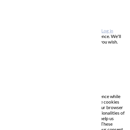
FAQ / často kladené otázky
ODBER NOVINIEK
Copyright © 2026 KATARÍNA S. KALMANOVÁ ·
Log in
This website uses cookies to improve your experience. We'll
assume you're ok with this, but you can opt-out if you wish.
Accept
Read More
Close
PRIVACY OVERVIEW
This website uses cookies to improve your experience while
you navigate through the website. Out of these, the cookies
that are categorized as necessary are stored on your browser
as they are essential for the working of basic functionalities of
the website. We also use third-party cookies that help us
analyze and understand how you use this website. These
cookies will be stored in your browser only with your consent.