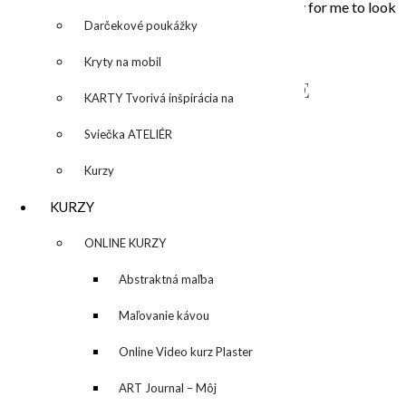
that touched my soul. Painting is the opportunity for me to look
inside, to unleash what is behind the story…
Darčekové poukážky
Kryty na mobil
NAPÍŠTE MI – CONTACT ME
KARTY Tvorivá inšpirácia na
každý deň
Sviečka ATELIÉR
Kurzy
KURZY
▼
ONLINE KURZY
▼
Abstraktná maľba
akrylom (Mixed Media)
Maľovanie kávou
Online Video kurz Plaster
ART
ART Journal – Môj